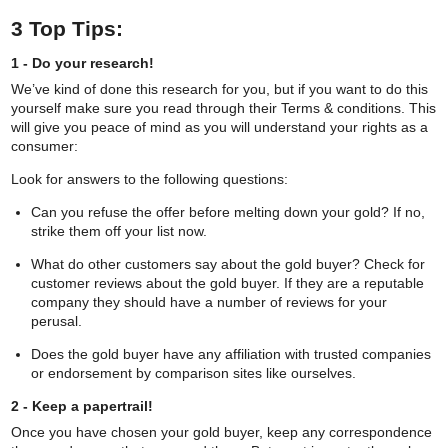
Comparegoldbuyer.co
3 Top Tips:
recommends
1 - Do your research!
We’ve kind of done this research for you, but if you want to do this
yourself make sure you read through their Terms & conditions. This
Post Gold for Cash
will give you peace of mind as you will understand your rights as a
consumer:
Look for answers to the following questions:
Visit Buyer
Request a Pack
Can you refuse the offer before melting down your gold? If no,
strike them off your list now.
The
best for price
. Promise to match any price
offered by other online gold buyers.
What do other customers say about the gold buyer? Check for
customer reviews about the gold buyer. If they are a reputable
The
best for service
. Fast payment and helpful
company they should have a number of reviews for your
staff.
perusal.
The
best for safety
. Free insured delivery and
Does the gold buyer have any affiliation with trusted companies
returns.
or endorsement by comparison sites like ourselves.
2 - Keep a papertrail!
Once you have chosen your gold buyer, keep any correspondence