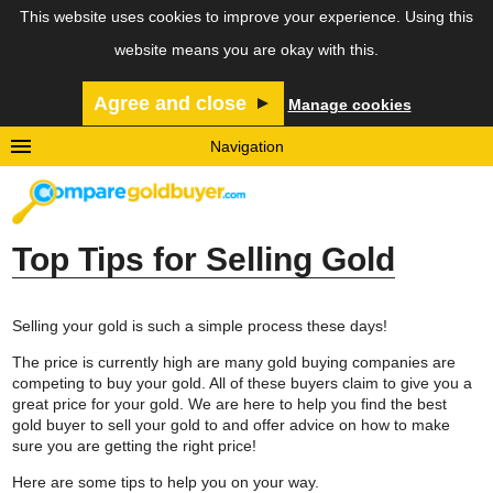
This website uses cookies to improve your experience. Using this
website means you are okay with this.
Agree and close
Manage cookies
Navigation
Home
Why Sell Gold?
What to Sell
Top Tips for Selling Gold
Selling Tips
Gold Prices
Selling your gold is such a simple process these days!
About Us
The price is currently high are many gold buying companies are
Contact Us
competing to buy your gold. All of these buyers claim to give you a
great price for your gold. We are here to help you find the best
Privacy & Cookie Policy
gold buyer to sell your gold to and offer advice on how to make
sure you are getting the right price!
Here are some tips to help you on your way.