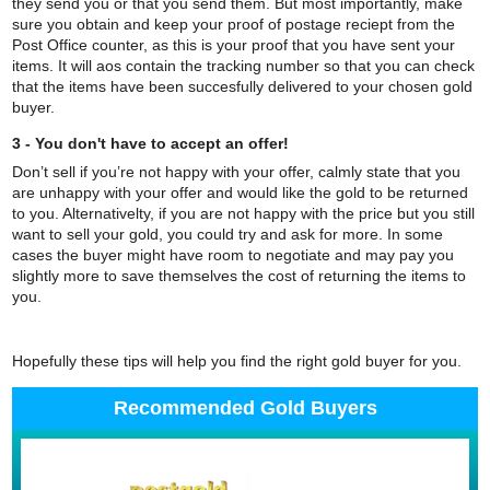
they send you or that you send them. But most importantly, make
sure you obtain and keep your proof of postage reciept from the
Post Office counter, as this is your proof that you have sent your
items. It will aos contain the tracking number so that you can check
that the items have been succesfully delivered to your chosen gold
buyer.
3 - You don't have to accept an offer!
Don’t sell if you’re not happy with your offer, calmly state that you
are unhappy with your offer and would like the gold to be returned
to you. Alternativelty, if you are not happy with the price but you still
want to sell your gold, you could try and ask for more. In some
cases the buyer might have room to negotiate and may pay you
slightly more to save themselves the cost of returning the items to
you.
Hopefully these tips will help you find the right gold buyer for you.
Recommended Gold Buyers